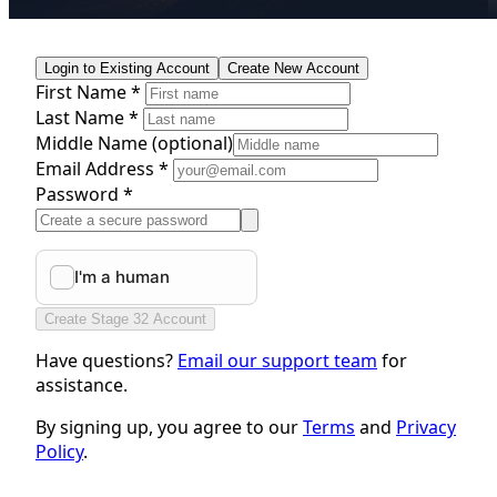
Login to Existing Account
Create New Account
First Name *
Last Name *
Middle Name
(optional)
Email Address *
Password *
Create Stage 32 Account
Have questions?
Email our support team
for
assistance.
By signing up, you agree to our
Terms
and
Privacy
Policy
.