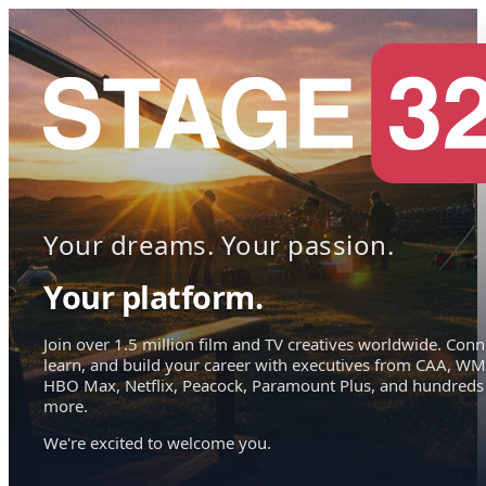
Your dreams. Your passion.
Your platform.
Join over 1.5 million film and TV creatives worldwide. Conn
learn, and build your career with executives from CAA, WM
HBO Max, Netflix, Peacock, Paramount Plus, and hundreds
more.
We're excited to welcome you.