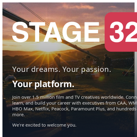
Your dreams. Your passion.
Your platform.
Join over 1.5 million film and TV creatives worldwide. Conn
learn, and build your career with executives from CAA, WM
HBO Max, Netflix, Peacock, Paramount Plus, and hundreds
more.
We're excited to welcome you.