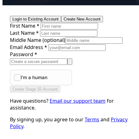
Login to Existing Account
Create New Account
First Name *
Last Name *
Middle Name
(optional)
Email Address *
Password *
Create Stage 32 Account
Have questions?
Email our support team
for
assistance.
By signing up, you agree to our
Terms
and
Privacy
Policy
.