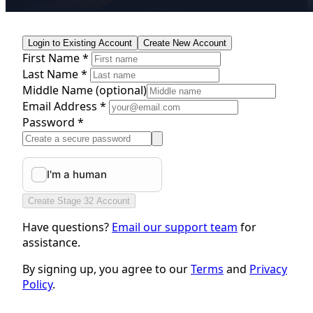
Login to Existing Account
Create New Account
First Name *
Last Name *
Middle Name
(optional)
Email Address *
Password *
Create Stage 32 Account
Have questions?
Email our support team
for
assistance.
By signing up, you agree to our
Terms
and
Privacy
Policy
.