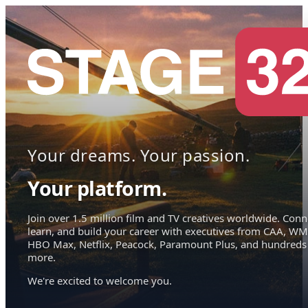
Your dreams. Your passion.
Your platform.
Join over 1.5 million film and TV creatives worldwide. Conn
learn, and build your career with executives from CAA, WM
HBO Max, Netflix, Peacock, Paramount Plus, and hundreds
more.
We're excited to welcome you.