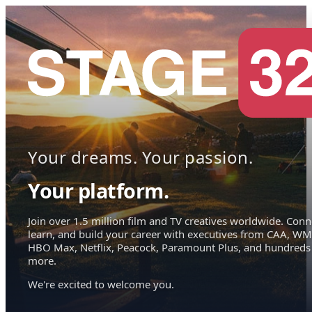
Your dreams. Your passion.
Your platform.
Join over 1.5 million film and TV creatives worldwide. Conn
learn, and build your career with executives from CAA, WM
HBO Max, Netflix, Peacock, Paramount Plus, and hundreds
more.
We're excited to welcome you.