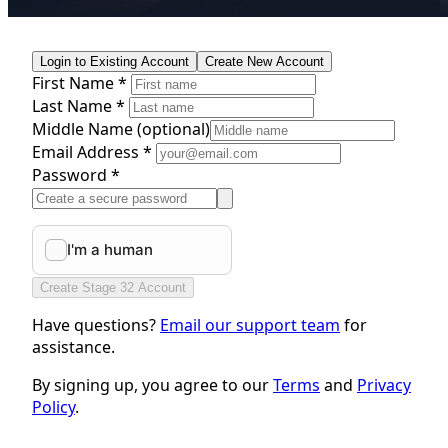
Login to Existing Account
Create New Account
First Name *
Last Name *
Middle Name
(optional)
Email Address *
Password *
Create Stage 32 Account
Have questions?
Email our support team
for
assistance.
By signing up, you agree to our
Terms
and
Privacy
Policy
.