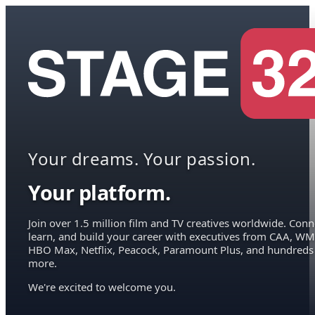
Your dreams. Your passion.
Your platform.
Join over 1.5 million film and TV creatives worldwide. Conn
learn, and build your career with executives from CAA, WM
HBO Max, Netflix, Peacock, Paramount Plus, and hundreds
more.
We're excited to welcome you.