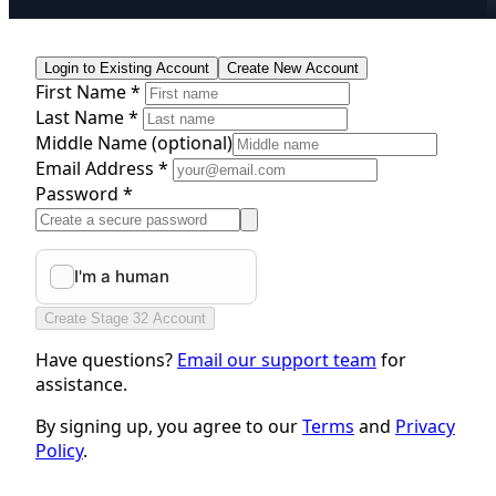
Login to Existing Account
Create New Account
First Name *
Last Name *
Middle Name
(optional)
Email Address *
Password *
Create Stage 32 Account
Have questions?
Email our support team
for
assistance.
By signing up, you agree to our
Terms
and
Privacy
Policy
.