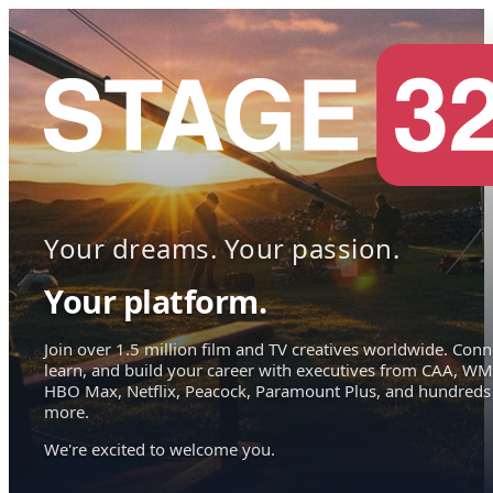
Your dreams. Your passion.
Your platform.
Join over 1.5 million film and TV creatives worldwide. Conn
learn, and build your career with executives from CAA, WM
HBO Max, Netflix, Peacock, Paramount Plus, and hundreds
more.
We're excited to welcome you.