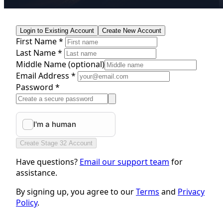
Login to Existing Account
Create New Account
First Name *
Last Name *
Middle Name
(optional)
Email Address *
Password *
Create Stage 32 Account
Have questions?
Email our support team
for
assistance.
By signing up, you agree to our
Terms
and
Privacy
Policy
.