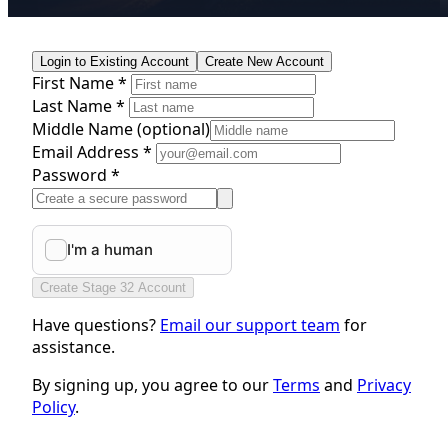
Login to Existing Account
Create New Account
First Name *
Last Name *
Middle Name
(optional)
Email Address *
Password *
Create Stage 32 Account
Have questions?
Email our support team
for
assistance.
By signing up, you agree to our
Terms
and
Privacy
Policy
.