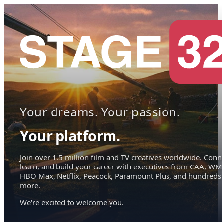
Your dreams. Your passion.
Your platform.
Join over 1.5 million film and TV creatives worldwide. Conn
learn, and build your career with executives from CAA, WM
HBO Max, Netflix, Peacock, Paramount Plus, and hundreds
more.
We're excited to welcome you.