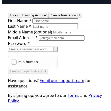
Login to Existing Account
Create New Account
First Name *
Last Name *
Middle Name
(optional)
Email Address *
Password *
Create Stage 32 Account
Have questions?
Email our support team
for
assistance.
By signing up, you agree to our
Terms
and
Privacy
Policy
.