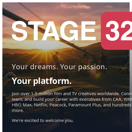
Your dreams. Your passion.
Your platform.
Join over 1.5 million film and TV creatives worldwide. Conn
learn, and build your career with executives from CAA, WM
HBO Max, Netflix, Peacock, Paramount Plus, and hundreds
more.
We're excited to welcome you.