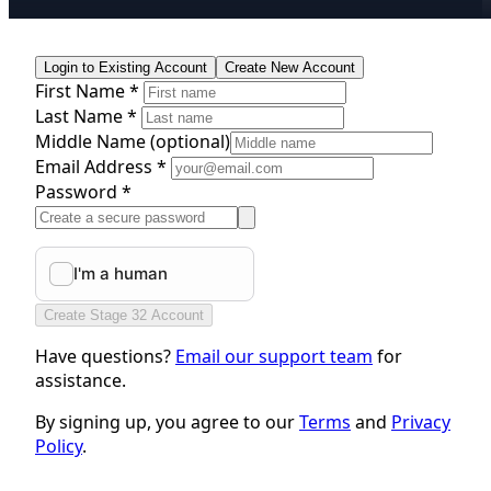
Login to Existing Account
Create New Account
First Name *
Last Name *
Middle Name
(optional)
Email Address *
Password *
Create Stage 32 Account
Have questions?
Email our support team
for
assistance.
By signing up, you agree to our
Terms
and
Privacy
Policy
.