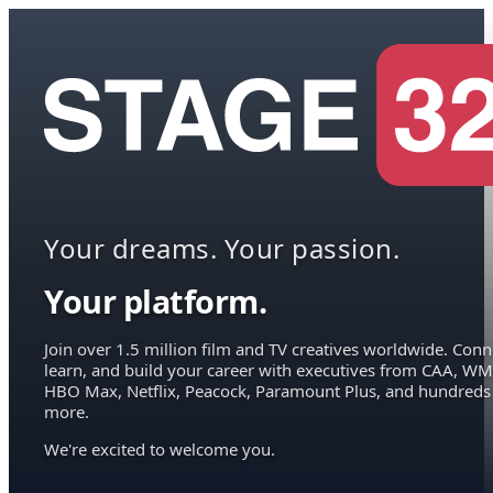
Your dreams. Your passion.
Your platform.
Join over 1.5 million film and TV creatives worldwide. Conn
learn, and build your career with executives from CAA, WM
HBO Max, Netflix, Peacock, Paramount Plus, and hundreds
more.
We're excited to welcome you.