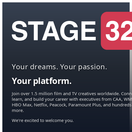
Your dreams. Your passion.
Your platform.
Join over 1.5 million film and TV creatives worldwide. Conn
learn, and build your career with executives from CAA, WM
HBO Max, Netflix, Peacock, Paramount Plus, and hundreds
more.
We're excited to welcome you.