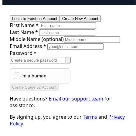
Login to Existing Account
Create New Account
First Name *
Last Name *
Middle Name
(optional)
Email Address *
Password *
Create Stage 32 Account
Have questions?
Email our support team
for
assistance.
By signing up, you agree to our
Terms
and
Privacy
Policy
.