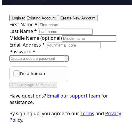
Login to Existing Account
Create New Account
First Name *
Last Name *
Middle Name
(optional)
Email Address *
Password *
Create Stage 32 Account
Have questions?
Email our support team
for
assistance.
By signing up, you agree to our
Terms
and
Privacy
Policy
.