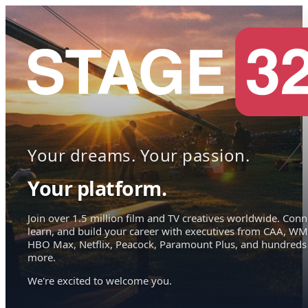
Your dreams. Your passion.
Your platform.
Join over 1.5 million film and TV creatives worldwide. Conn
learn, and build your career with executives from CAA, WM
HBO Max, Netflix, Peacock, Paramount Plus, and hundreds
more.
We're excited to welcome you.