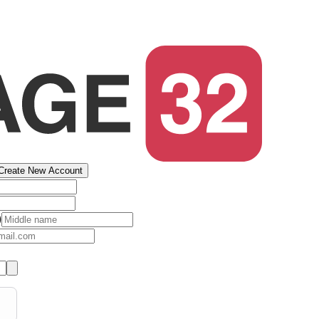
Create New Account
)