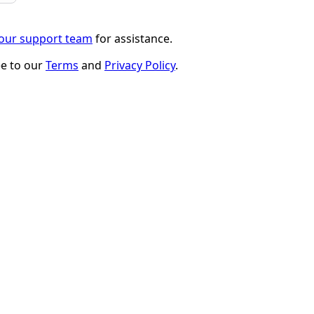
 our support team
for assistance.
ee to our
Terms
and
Privacy Policy
.