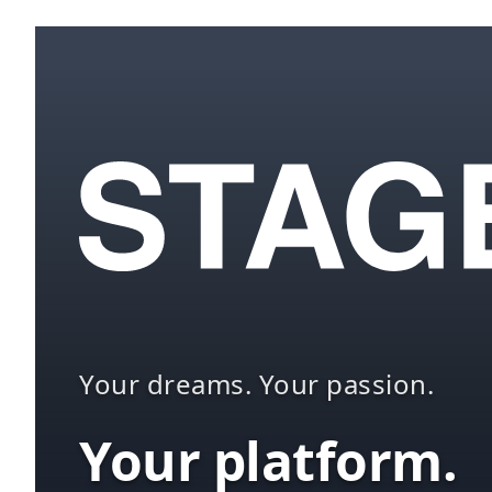
Your dreams. Your passion.
Your platform.