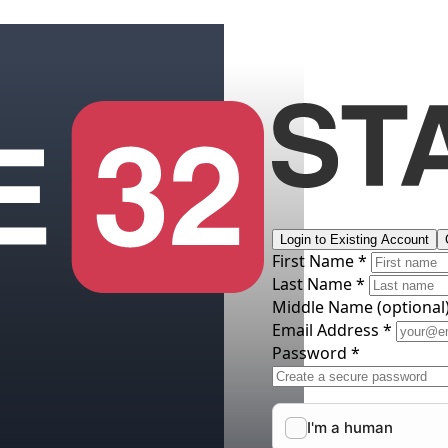
Login to Existing Account
First Name *
Last Name *
Middle Name
(optional
Email Address *
Password *