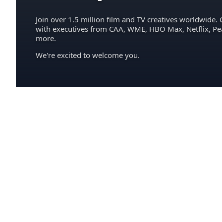
Join over 1.5 million film and TV creatives worldwide. 
with executives from CAA, WME, HBO Max, Netflix, P
more.
We're excited to welcome you.