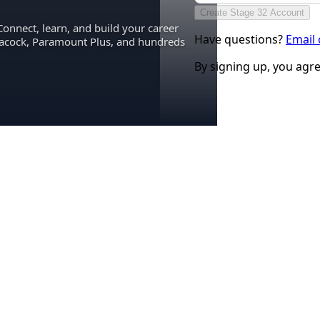
Create Stage 32 Account
Connect, learn, and build your career
Have questions?
Email
eacock, Paramount Plus, and hundreds
By signing up, you agr