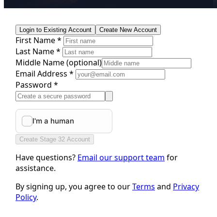
Login to Existing Account
Create New Account
First Name *
Last Name *
Middle Name
(optional)
Email Address *
Password *
Create Stage 32 Account
Have questions?
Email our support team
for
assistance.
By signing up, you agree to our
Terms
and
Privacy
Policy
.