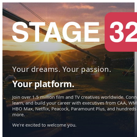
Your dreams. Your passion.
Your platform.
Join over 1.5 million film and TV creatives worldwide. Conn
learn, and build your career with executives from CAA, WM
HBO Max, Netflix, Peacock, Paramount Plus, and hundreds
more.
We're excited to welcome you.