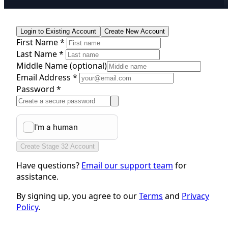
Login to Existing Account
Create New Account
First Name *
Last Name *
Middle Name
(optional)
Email Address *
Password *
Create Stage 32 Account
Have questions?
Email our support team
for
assistance.
By signing up, you agree to our
Terms
and
Privacy
Policy
.