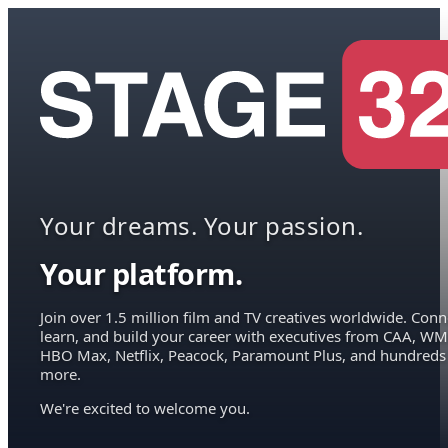
Your dreams. Your passion.
Your platform.
Join over 1.5 million film and TV creatives worldwide. Conn
learn, and build your career with executives from CAA, WM
HBO Max, Netflix, Peacock, Paramount Plus, and hundreds
more.
We're excited to welcome you.