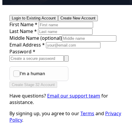
Login to Existing Account
Create New Account
First Name *
Last Name *
Middle Name
(optional)
Email Address *
Password *
Create Stage 32 Account
Have questions?
Email our support team
for
assistance.
By signing up, you agree to our
Terms
and
Privacy
Policy
.