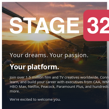
Your dreams. Your passion.
Your platform.
Join over 1.5 million film and TV creatives worldwide. Conn
learn, and build your career with executives from CAA, WM
HBO Max, Netflix, Peacock, Paramount Plus, and hundreds
more.
We're excited to welcome you.