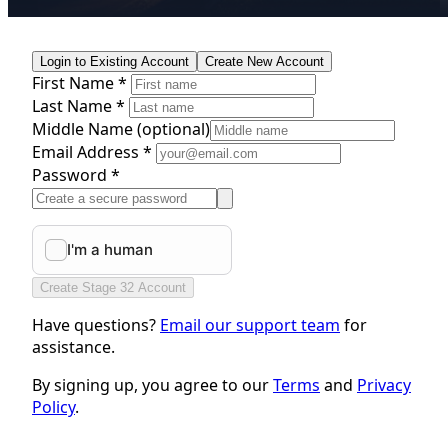
Login to Existing Account
Create New Account
First Name *
Last Name *
Middle Name
(optional)
Email Address *
Password *
Create Stage 32 Account
Have questions?
Email our support team
for
assistance.
By signing up, you agree to our
Terms
and
Privacy
Policy
.