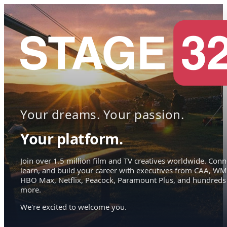
Your dreams. Your passion.
Your platform.
Join over 1.5 million film and TV creatives worldwide. Conn
learn, and build your career with executives from CAA, WM
HBO Max, Netflix, Peacock, Paramount Plus, and hundreds
more.
We're excited to welcome you.