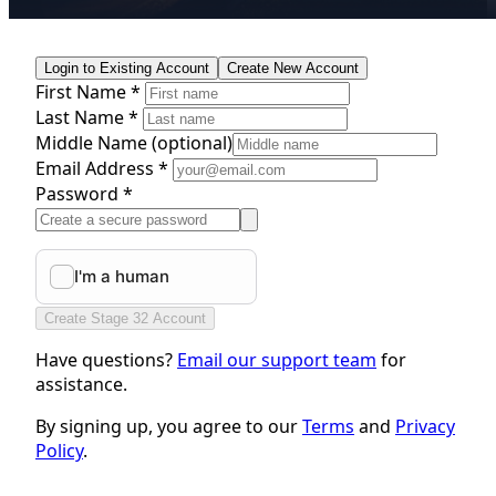
Login to Existing Account
Create New Account
First Name *
Last Name *
Middle Name
(optional)
Email Address *
Password *
Create Stage 32 Account
Have questions?
Email our support team
for
assistance.
By signing up, you agree to our
Terms
and
Privacy
Policy
.