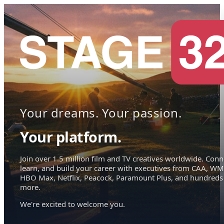
Your dreams. Your passion.
Your platform.
Join over 1.5 million film and TV creatives worldwide. Conn
learn, and build your career with executives from CAA, WM
HBO Max, Netflix, Peacock, Paramount Plus, and hundreds
more.
We're excited to welcome you.