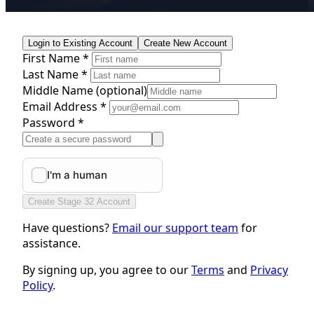
Login to Existing Account
Create New Account
First Name *
Last Name *
Middle Name
(optional)
Email Address *
Password *
Create Stage 32 Account
Have questions?
Email our support team
for
assistance.
By signing up, you agree to our
Terms
and
Privacy
Policy
.