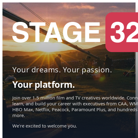
Your dreams. Your passion.
Your platform.
Join over 1.5 million film and TV creatives worldwide. Conn
learn, and build your career with executives from CAA, WM
HBO Max, Netflix, Peacock, Paramount Plus, and hundreds
more.
We're excited to welcome you.