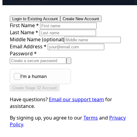
Login to Existing Account
Create New Account
First Name *
Last Name *
Middle Name
(optional)
Email Address *
Password *
Create Stage 32 Account
Have questions?
Email our support team
for
assistance.
By signing up, you agree to our
Terms
and
Privacy
Policy
.