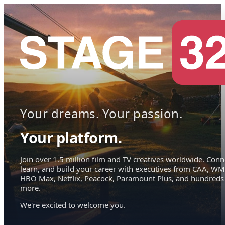
Your dreams. Your passion.
Your platform.
Join over 1.5 million film and TV creatives worldwide. Conn
learn, and build your career with executives from CAA, WM
HBO Max, Netflix, Peacock, Paramount Plus, and hundreds
more.
We're excited to welcome you.