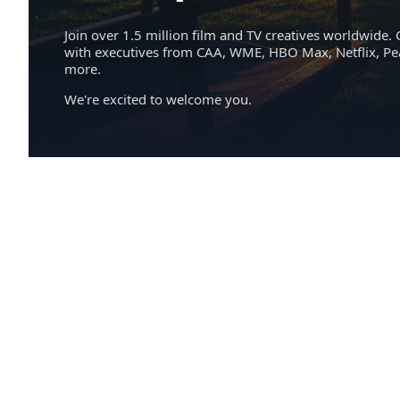
Join over 1.5 million film and TV creatives worldwide. 
with executives from CAA, WME, HBO Max, Netflix, P
more.
We're excited to welcome you.