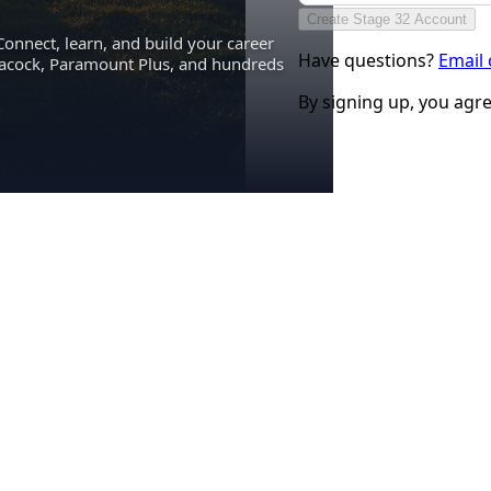
Create Stage 32 Account
Connect, learn, and build your career
Have questions?
Email
eacock, Paramount Plus, and hundreds
By signing up, you agr