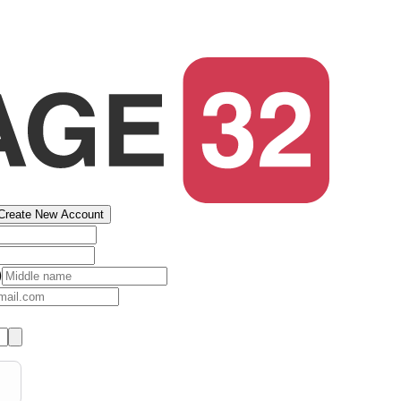
Create New Account
)