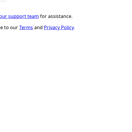
 our support team
for assistance.
ee to our
Terms
and
Privacy Policy
.