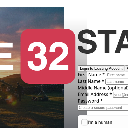
Login to Existing Account
First Name *
Last Name *
Middle Name
(optional
Email Address *
Password *