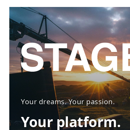
Your dreams. Your passion.
Your platform.