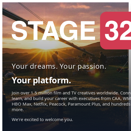
Your dreams. Your passion.
Your platform.
Join over 1.5 million film and TV creatives worldwide. Conn
learn, and build your career with executives from CAA, WM
HBO Max, Netflix, Peacock, Paramount Plus, and hundreds
more.
We're excited to welcome you.