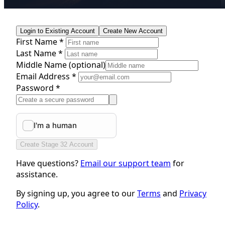
Login to Existing Account
Create New Account
First Name *
Last Name *
Middle Name
(optional)
Email Address *
Password *
Create Stage 32 Account
Have questions?
Email our support team
for
assistance.
By signing up, you agree to our
Terms
and
Privacy
Policy
.