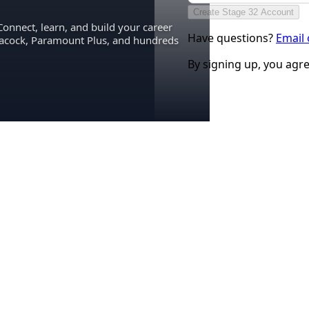
Create Stage 32 Account
Connect, learn, and build your career
Have questions?
Email
eacock, Paramount Plus, and hundreds
By signing up, you agr