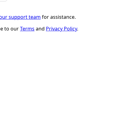
 our support team
for assistance.
ee to our
Terms
and
Privacy Policy
.