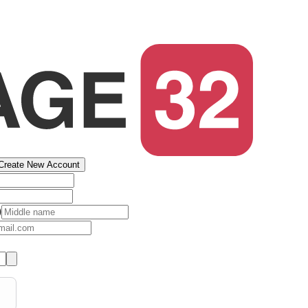
Create New Account
)