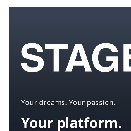
Your dreams. Your passion.
Your platform.