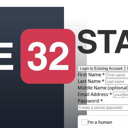
Login to Existing Account
First Name *
Last Name *
Middle Name
(optional
Email Address *
Password *