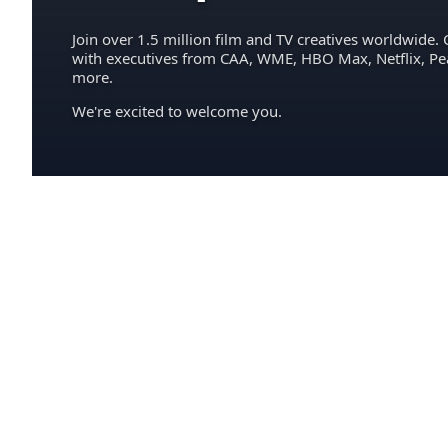
Join over 1.5 million film and TV creatives worldwide. 
with executives from CAA, WME, HBO Max, Netflix, P
more.
We're excited to welcome you.