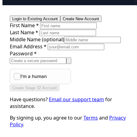
Login to Existing Account
Create New Account
First Name *
Last Name *
Middle Name
(optional)
Email Address *
Password *
Create Stage 32 Account
Have questions?
Email our support team
for
assistance.
By signing up, you agree to our
Terms
and
Privacy
Policy
.