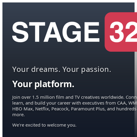
Your dreams. Your passion.
Your platform.
Join over 1.5 million film and TV creatives worldwide. Conn
learn, and build your career with executives from CAA, WM
HBO Max, Netflix, Peacock, Paramount Plus, and hundreds
more.
We're excited to welcome you.