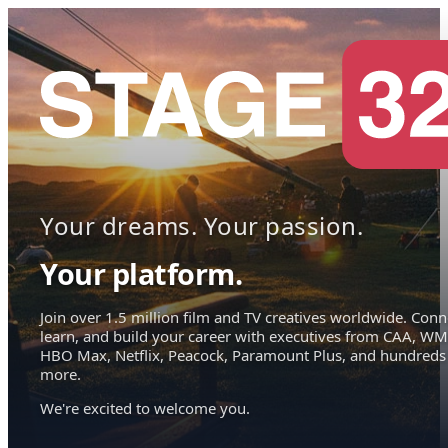
Your dreams. Your passion.
Your platform.
Join over 1.5 million film and TV creatives worldwide. Conn
learn, and build your career with executives from CAA, WM
HBO Max, Netflix, Peacock, Paramount Plus, and hundreds
more.
We're excited to welcome you.