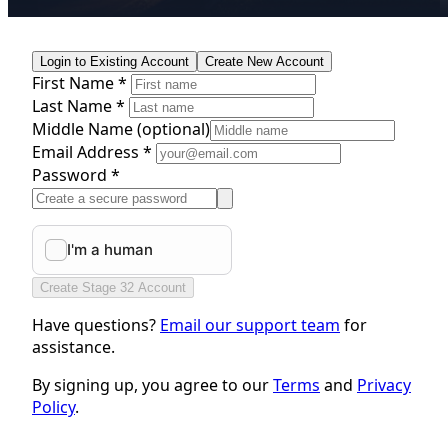
Login to Existing Account
Create New Account
First Name *
Last Name *
Middle Name
(optional)
Email Address *
Password *
Create Stage 32 Account
Have questions?
Email our support team
for
assistance.
By signing up, you agree to our
Terms
and
Privacy
Policy
.