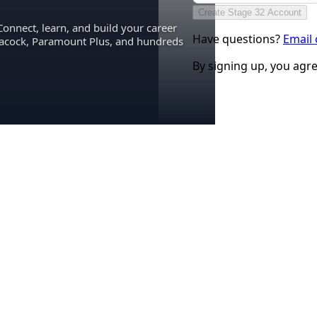
Create Stage 32 Account
Connect, learn, and build your career
Have questions?
Email
eacock, Paramount Plus, and hundreds
By signing up, you agr