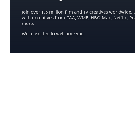
Join over 1.5 million film and TV creatives worldwide. 
with executives from CAA, WME, HBO Max, Netflix, P
more.
We're excited to welcome you.