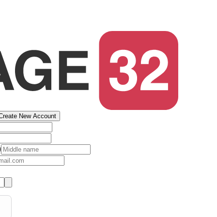
Create New Account
)