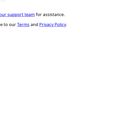
 our support team
for assistance.
ee to our
Terms
and
Privacy Policy
.