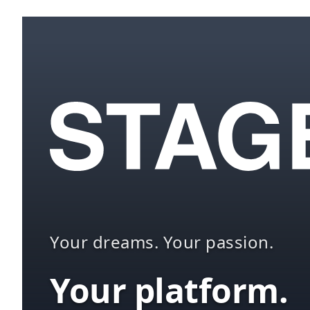
Your dreams. Your passion.
Your platform.