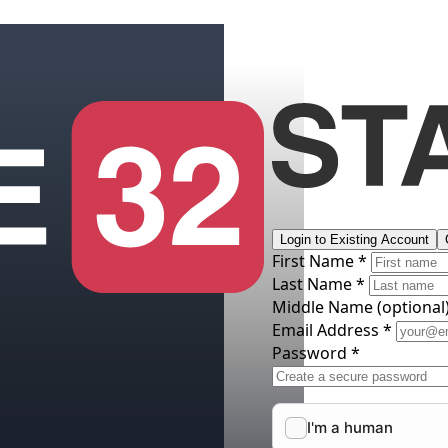
Login to Existing Account
First Name *
Last Name *
Middle Name
(optional
Email Address *
Password *