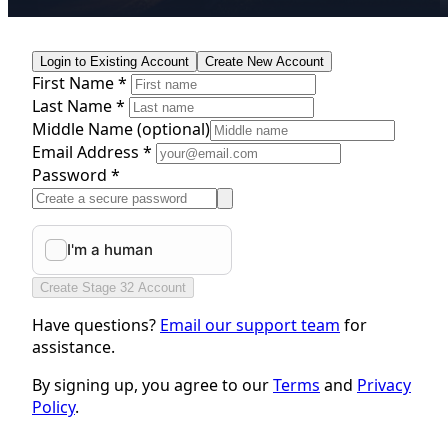
Login to Existing Account
Create New Account
First Name *
Last Name *
Middle Name
(optional)
Email Address *
Password *
Create Stage 32 Account
Have questions?
Email our support team
for
assistance.
By signing up, you agree to our
Terms
and
Privacy
Policy
.