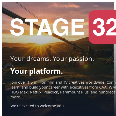
Your dreams. Your passion.
Your platform.
Join over 1.5 million film and TV creatives worldwide. Conn
learn, and build your career with executives from CAA, WM
HBO Max, Netflix, Peacock, Paramount Plus, and hundreds
more.
We're excited to welcome you.