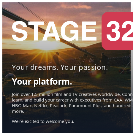
Your dreams. Your passion.
Your platform.
Join over 1.5 million film and TV creatives worldwide. Conn
learn, and build your career with executives from CAA, WM
HBO Max, Netflix, Peacock, Paramount Plus, and hundreds
more.
We're excited to welcome you.