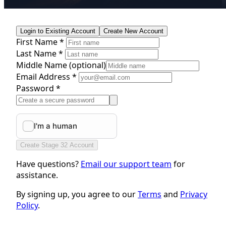
Login to Existing Account
Create New Account
First Name *
Last Name *
Middle Name
(optional)
Email Address *
Password *
Create Stage 32 Account
Have questions?
Email our support team
for
assistance.
By signing up, you agree to our
Terms
and
Privacy
Policy
.