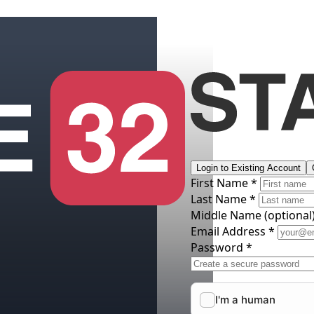
Login to Existing Account
First Name *
Last Name *
Middle Name
(optional
Email Address *
Password *