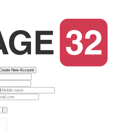
Create New Account
)