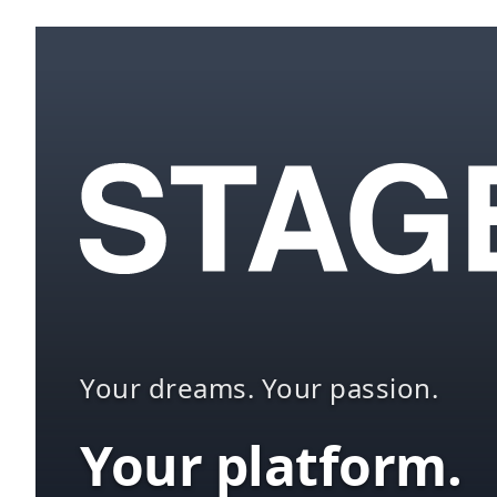
Your dreams. Your passion.
Your platform.