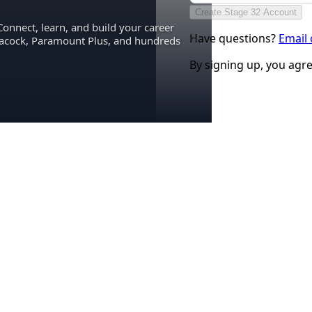
Create Stage 32 Account
Connect, learn, and build your career
Have questions?
Email
eacock, Paramount Plus, and hundreds
By signing up, you agr