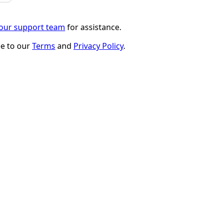
 our support team
for assistance.
ee to our
Terms
and
Privacy Policy
.