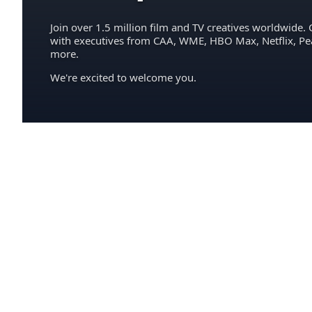
Join over 1.5 million film and TV creatives worldwide. 
with executives from CAA, WME, HBO Max, Netflix, P
more.
We're excited to welcome you.