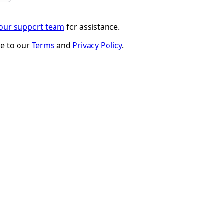
 our support team
for assistance.
ee to our
Terms
and
Privacy Policy
.