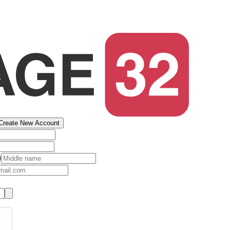
Create New Account
)