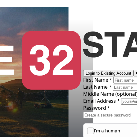
Login to Existing Account
First Name *
Last Name *
Middle Name
(optional
Email Address *
Password *