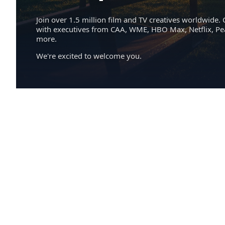
Join over 1.5 million film and TV creatives worldwide. 
with executives from CAA, WME, HBO Max, Netflix, P
more.
We're excited to welcome you.