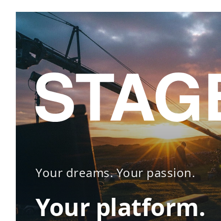
Your dreams. Your passion.
Your platform.