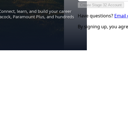
Create Stage 32 Account
Connect, learn, and build your career
Have questions?
Email
eacock, Paramount Plus, and hundreds
By signing up, you agr