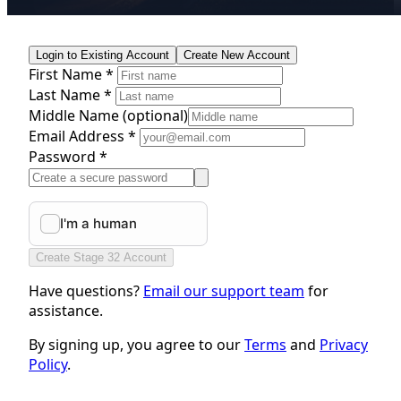
Login to Existing Account
Create New Account
First Name *
Last Name *
Middle Name
(optional)
Email Address *
Password *
Create Stage 32 Account
Have questions?
Email our support team
for
assistance.
By signing up, you agree to our
Terms
and
Privacy
Policy
.