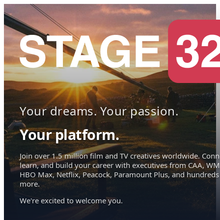
Your dreams. Your passion.
Your platform.
Join over 1.5 million film and TV creatives worldwide. Conn
learn, and build your career with executives from CAA, WM
HBO Max, Netflix, Peacock, Paramount Plus, and hundreds
more.
We're excited to welcome you.