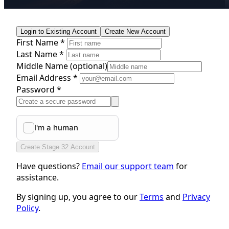
Login to Existing Account
Create New Account
First Name *
Last Name *
Middle Name
(optional)
Email Address *
Password *
Create Stage 32 Account
Have questions?
Email our support team
for
assistance.
By signing up, you agree to our
Terms
and
Privacy
Policy
.