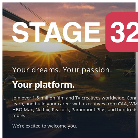
Your dreams. Your passion.
Your platform.
Join over 1.5 million film and TV creatives worldwide. Conn
learn, and build your career with executives from CAA, WM
HBO Max, Netflix, Peacock, Paramount Plus, and hundreds
more.
We're excited to welcome you.