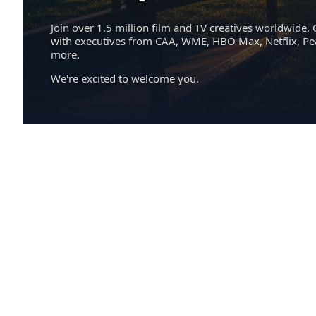
Join over 1.5 million film and TV creatives worldwide. 
with executives from CAA, WME, HBO Max, Netflix, P
more.
We're excited to welcome you.