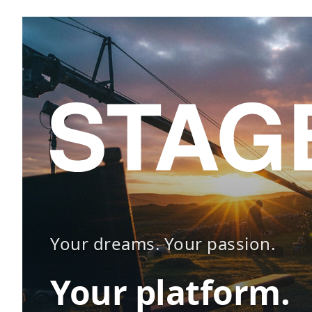
Your dreams. Your passion.
Your platform.