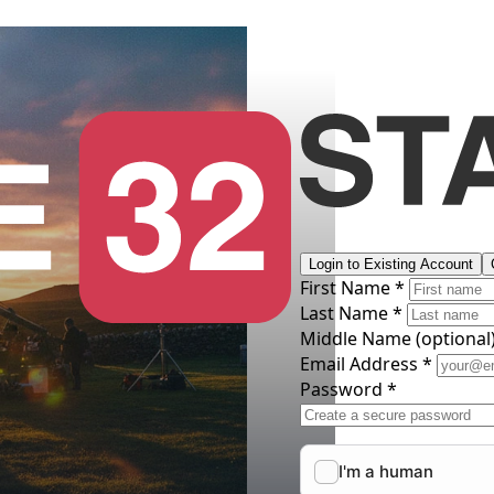
Login to Existing Account
First Name *
Last Name *
Middle Name
(optional
Email Address *
Password *