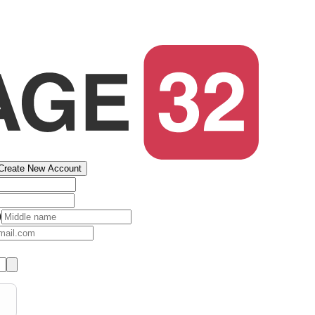
Create New Account
)