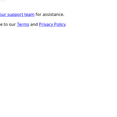
 our support team
for assistance.
ee to our
Terms
and
Privacy Policy
.