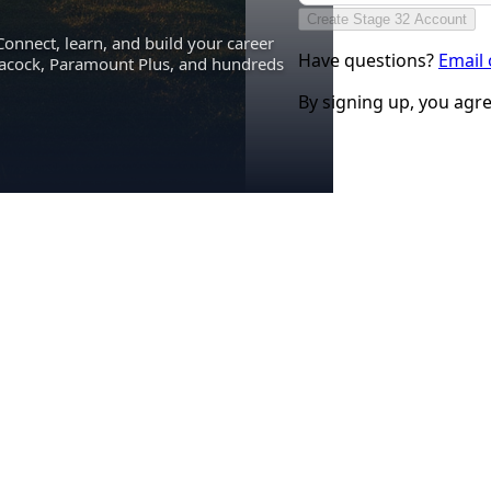
Create Stage 32 Account
Connect, learn, and build your career
Have questions?
Email
eacock, Paramount Plus, and hundreds
By signing up, you agr