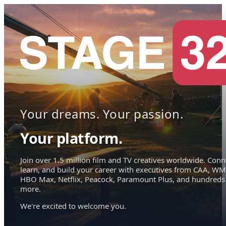
Your dreams. Your passion.
Your platform.
Join over 1.5 million film and TV creatives worldwide. Conn
learn, and build your career with executives from CAA, WM
HBO Max, Netflix, Peacock, Paramount Plus, and hundreds
more.
We're excited to welcome you.