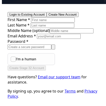
Login to Existing Account
Create New Account
First Name *
Last Name *
Middle Name
(optional)
Email Address *
Password *
Create Stage 32 Account
Have questions?
Email our support team
for
assistance.
By signing up, you agree to our
Terms
and
Privacy
Policy
.