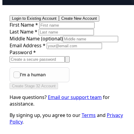
Login to Existing Account
Create New Account
First Name *
Last Name *
Middle Name
(optional)
Email Address *
Password *
Create Stage 32 Account
Have questions?
Email our support team
for
assistance.
By signing up, you agree to our
Terms
and
Privacy
Policy
.