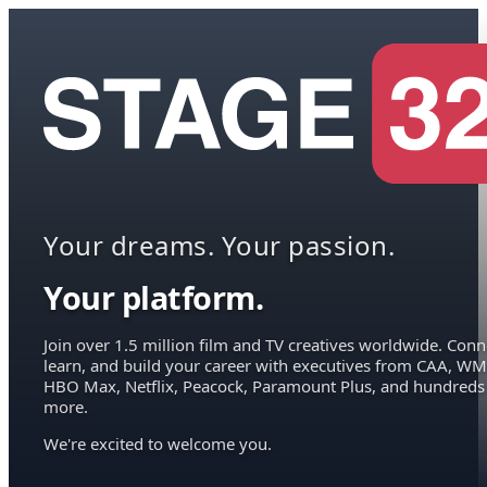
Your dreams. Your passion.
Your platform.
Join over 1.5 million film and TV creatives worldwide. Conn
learn, and build your career with executives from CAA, WM
HBO Max, Netflix, Peacock, Paramount Plus, and hundreds
more.
We're excited to welcome you.