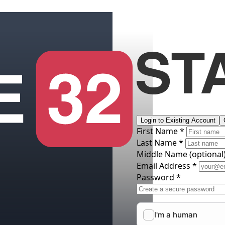
Login to Existing Account
First Name *
Last Name *
Middle Name
(optional
Email Address *
Password *