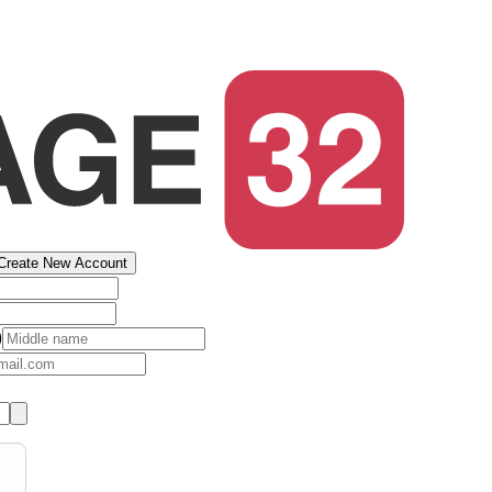
Create New Account
)