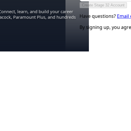
Create Stage 32 Account
Connect, learn, and build your career
Have questions?
Email
eacock, Paramount Plus, and hundreds
By signing up, you agr