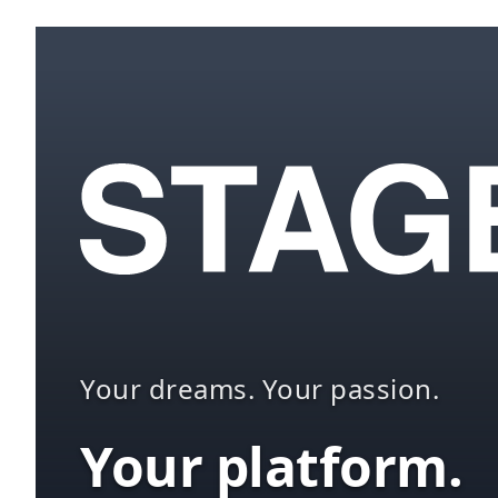
Your dreams. Your passion.
Your platform.