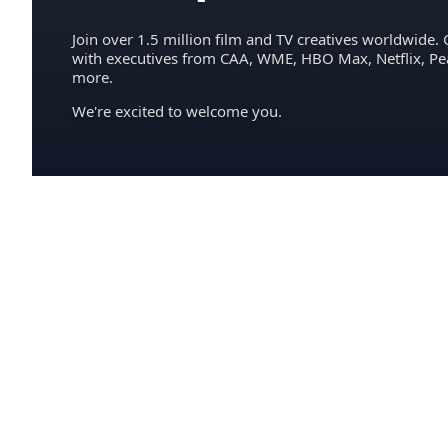
Join over 1.5 million film and TV creatives worldwide. 
with executives from CAA, WME, HBO Max, Netflix, P
more.
We're excited to welcome you.