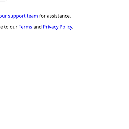
 our support team
for assistance.
ee to our
Terms
and
Privacy Policy
.