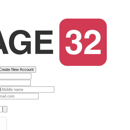
Create New Account
)