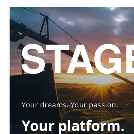
Your dreams. Your passion.
Your platform.