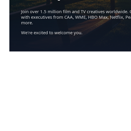
Join over 1.5 million film and TV creatives worldwide. 
with executives from CAA, WME, HBO Max, Netflix, P
more.
We're excited to welcome you.