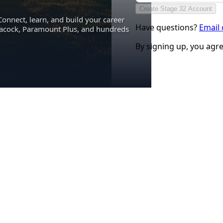
Create Stage 32 Account
Connect, learn, and build your career
Have questions?
Email
eacock, Paramount Plus, and hundreds
By signing up, you agr