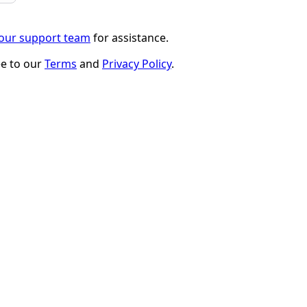
 our support team
for assistance.
ee to our
Terms
and
Privacy Policy
.