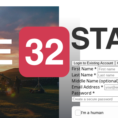
Login to Existing Account
First Name *
Last Name *
Middle Name
(optional
Email Address *
Password *