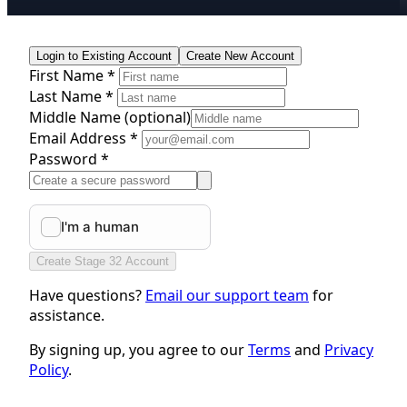
Login to Existing Account
Create New Account
First Name *
Last Name *
Middle Name
(optional)
Email Address *
Password *
Create Stage 32 Account
Have questions?
Email our support team
for
assistance.
By signing up, you agree to our
Terms
and
Privacy
Policy
.