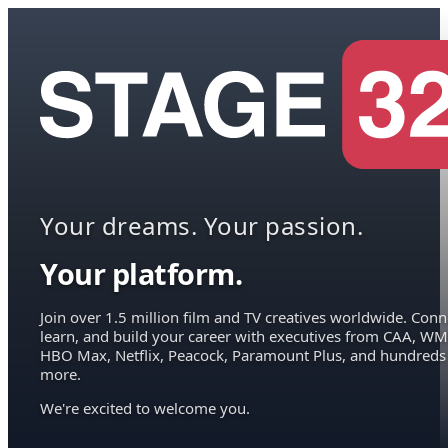
Your dreams. Your passion.
Your platform.
Join over 1.5 million film and TV creatives worldwide. Conn
learn, and build your career with executives from CAA, WM
HBO Max, Netflix, Peacock, Paramount Plus, and hundreds
more.
We're excited to welcome you.