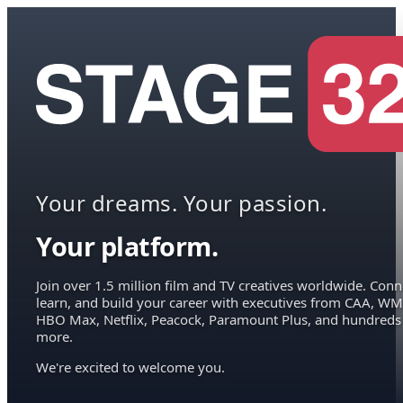
Your dreams. Your passion.
Your platform.
Join over 1.5 million film and TV creatives worldwide. Conn
learn, and build your career with executives from CAA, WM
HBO Max, Netflix, Peacock, Paramount Plus, and hundreds
more.
We're excited to welcome you.