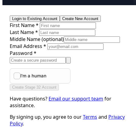
Login to Existing Account
Create New Account
First Name *
Last Name *
Middle Name
(optional)
Email Address *
Password *
Create Stage 32 Account
Have questions?
Email our support team
for
assistance.
By signing up, you agree to our
Terms
and
Privacy
Policy
.