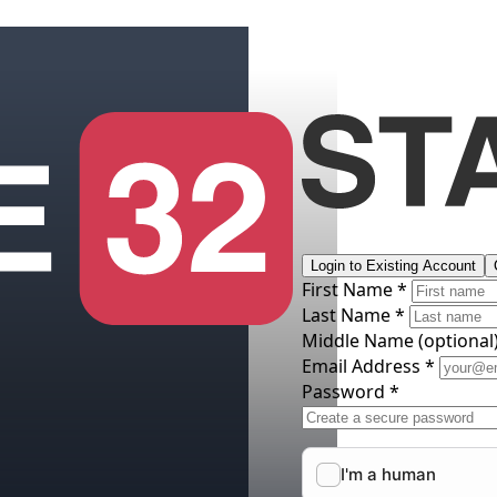
Login to Existing Account
First Name *
Last Name *
Middle Name
(optional
Email Address *
Password *