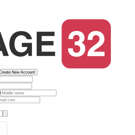
Create New Account
)