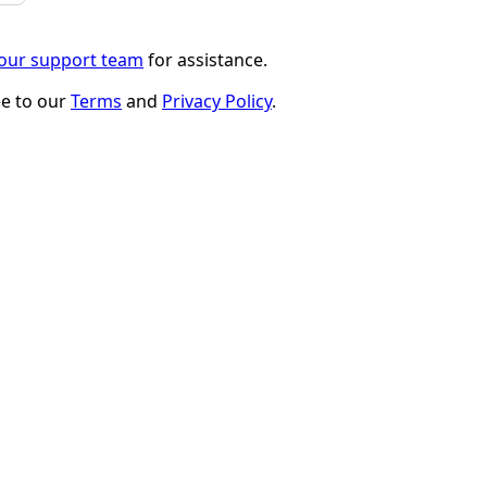
 our support team
for assistance.
ee to our
Terms
and
Privacy Policy
.