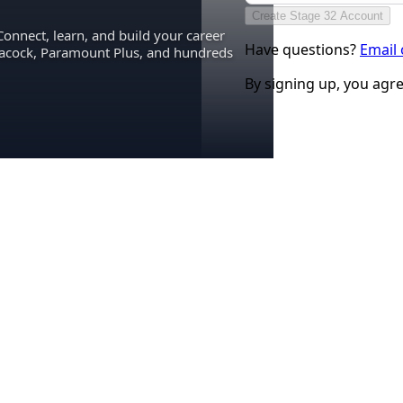
Create Stage 32 Account
Connect, learn, and build your career
Have questions?
Email
eacock, Paramount Plus, and hundreds
By signing up, you agr