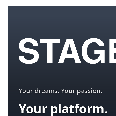
Your dreams. Your passion.
Your platform.