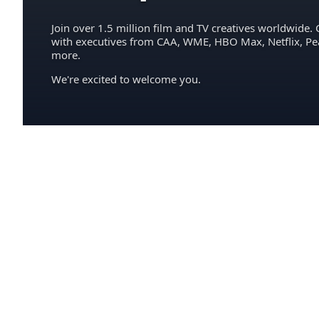
Join over 1.5 million film and TV creatives worldwide. 
with executives from CAA, WME, HBO Max, Netflix, P
more.
We're excited to welcome you.