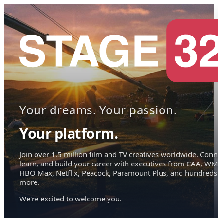
Your dreams. Your passion.
Your platform.
Join over 1.5 million film and TV creatives worldwide. Conn
learn, and build your career with executives from CAA, WM
HBO Max, Netflix, Peacock, Paramount Plus, and hundreds
more.
We're excited to welcome you.