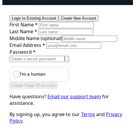
Login to Existing Account
Create New Account
First Name *
Last Name *
Middle Name
(optional)
Email Address *
Password *
Create Stage 32 Account
Have questions?
Email our support team
for
assistance.
By signing up, you agree to our
Terms
and
Privacy
Policy
.