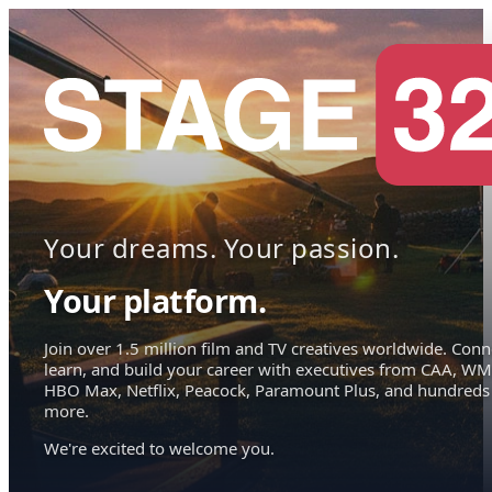
Your dreams. Your passion.
Your platform.
Join over 1.5 million film and TV creatives worldwide. Conn
learn, and build your career with executives from CAA, WM
HBO Max, Netflix, Peacock, Paramount Plus, and hundreds
more.
We're excited to welcome you.