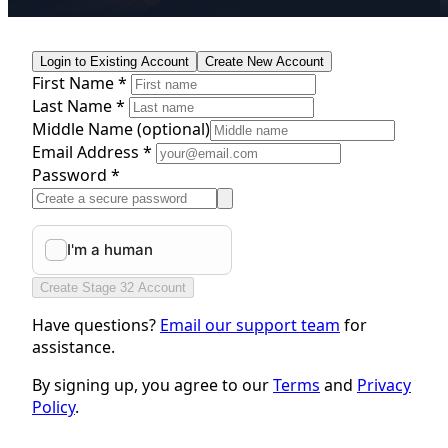
Login to Existing Account
Create New Account
First Name *
Last Name *
Middle Name
(optional)
Email Address *
Password *
Create Stage 32 Account
Have questions?
Email our support team
for
assistance.
By signing up, you agree to our
Terms
and
Privacy
Policy
.