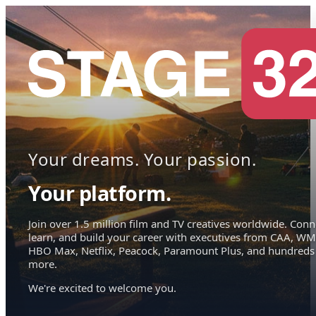
Your dreams. Your passion.
Your platform.
Join over 1.5 million film and TV creatives worldwide. Conn
learn, and build your career with executives from CAA, WM
HBO Max, Netflix, Peacock, Paramount Plus, and hundreds
more.
We're excited to welcome you.