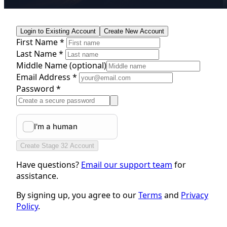
Login to Existing Account
Create New Account
First Name *
Last Name *
Middle Name
(optional)
Email Address *
Password *
Create Stage 32 Account
Have questions?
Email our support team
for
assistance.
By signing up, you agree to our
Terms
and
Privacy
Policy
.