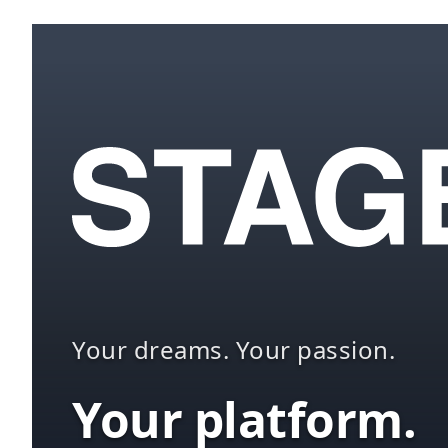
Your dreams. Your passion.
Your platform.