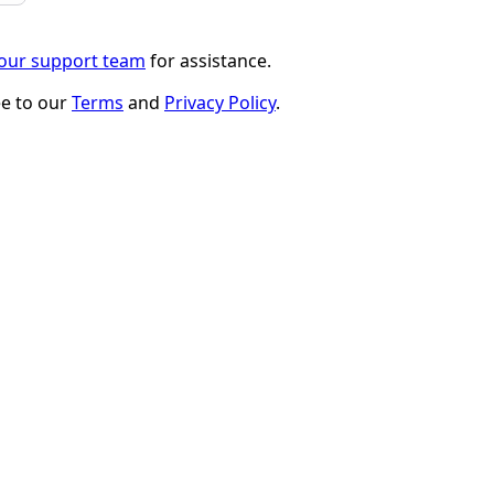
 our support team
for assistance.
ee to our
Terms
and
Privacy Policy
.