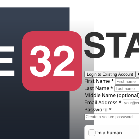
Login to Existing Account
First Name *
Last Name *
Middle Name
(optional
Email Address *
Password *