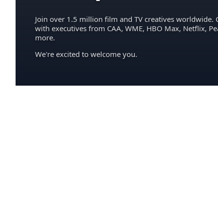
Join over 1.5 million film and TV creatives worldwide. 
with executives from CAA, WME, HBO Max, Netflix, P
more.
We're excited to welcome you.