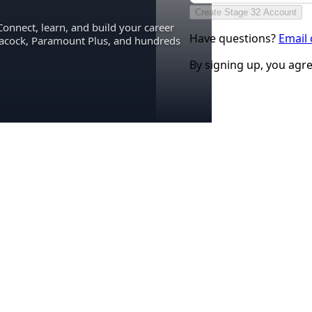
Create Stage 32 Account
Connect, learn, and build your career
Have questions?
Email
eacock, Paramount Plus, and hundreds
By signing up, you agr