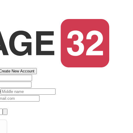
Create New Account
)