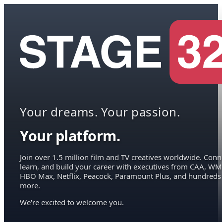
Your dreams. Your passion.
Your platform.
Join over 1.5 million film and TV creatives worldwide. Conn
learn, and build your career with executives from CAA, WM
HBO Max, Netflix, Peacock, Paramount Plus, and hundreds
more.
We're excited to welcome you.