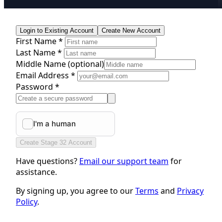
Login to Existing Account
Create New Account
First Name *
Last Name *
Middle Name
(optional)
Email Address *
Password *
Create Stage 32 Account
Have questions?
Email our support team
for
assistance.
By signing up, you agree to our
Terms
and
Privacy
Policy
.