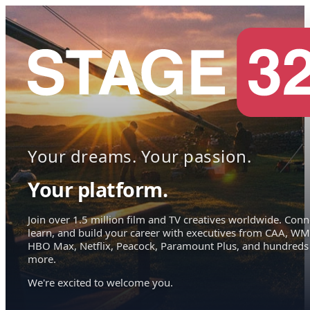
Your dreams. Your passion.
Your platform.
Join over 1.5 million film and TV creatives worldwide. Conn
learn, and build your career with executives from CAA, WM
HBO Max, Netflix, Peacock, Paramount Plus, and hundreds
more.
We're excited to welcome you.