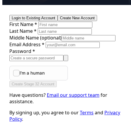
Login to Existing Account
Create New Account
First Name *
Last Name *
Middle Name
(optional)
Email Address *
Password *
Create Stage 32 Account
Have questions?
Email our support team
for
assistance.
By signing up, you agree to our
Terms
and
Privacy
Policy
.