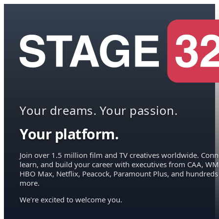
Your dreams. Your passion.
Your platform.
Join over 1.5 million film and TV creatives worldwide. Conn
learn, and build your career with executives from CAA, WM
HBO Max, Netflix, Peacock, Paramount Plus, and hundreds
more.
We're excited to welcome you.