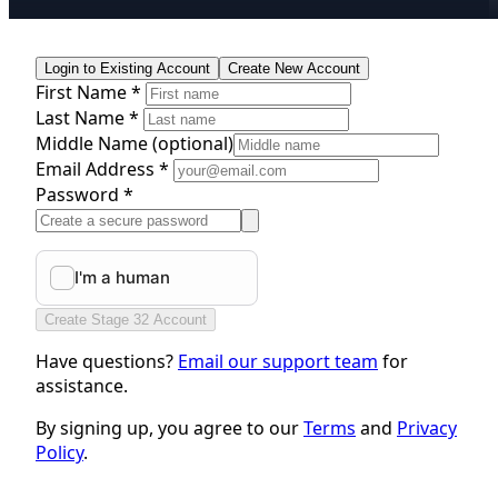
Login to Existing Account
Create New Account
First Name *
Last Name *
Middle Name
(optional)
Email Address *
Password *
Create Stage 32 Account
Have questions?
Email our support team
for
assistance.
By signing up, you agree to our
Terms
and
Privacy
Policy
.