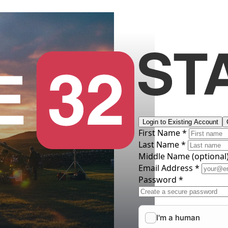
Login to Existing Account
First Name *
Last Name *
Middle Name
(optional
Email Address *
Password *