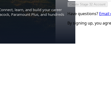
Create Stage 32 Account
Connect, learn, and build your career
Have questions?
Email
eacock, Paramount Plus, and hundreds
By signing up, you agr