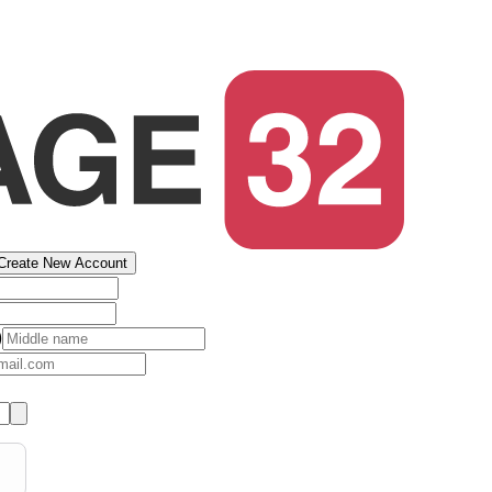
Create New Account
)