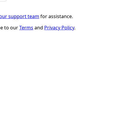
 our support team
for assistance.
ee to our
Terms
and
Privacy Policy
.