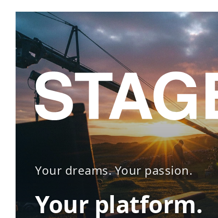
Your dreams. Your passion.
Your platform.