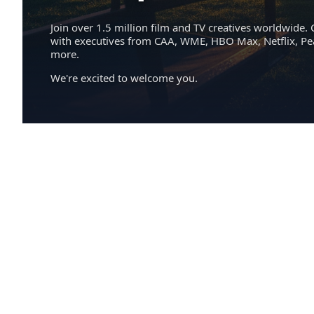
Join over 1.5 million film and TV creatives worldwide. 
with executives from CAA, WME, HBO Max, Netflix, P
more.
We're excited to welcome you.