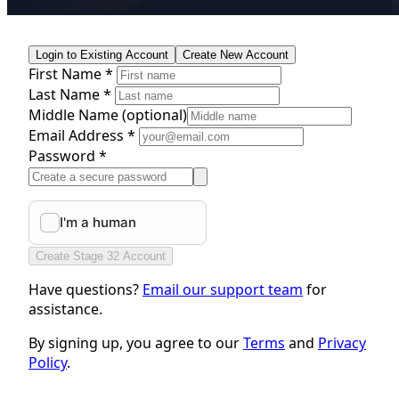
Login to Existing Account
Create New Account
First Name *
Last Name *
Middle Name
(optional)
Email Address *
Password *
Create Stage 32 Account
Have questions?
Email our support team
for
assistance.
By signing up, you agree to our
Terms
and
Privacy
Policy
.