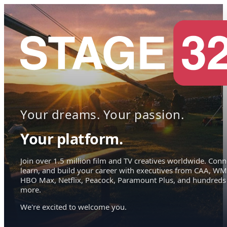
Your dreams. Your passion.
Your platform.
Join over 1.5 million film and TV creatives worldwide. Conn
learn, and build your career with executives from CAA, WM
HBO Max, Netflix, Peacock, Paramount Plus, and hundreds
more.
We're excited to welcome you.