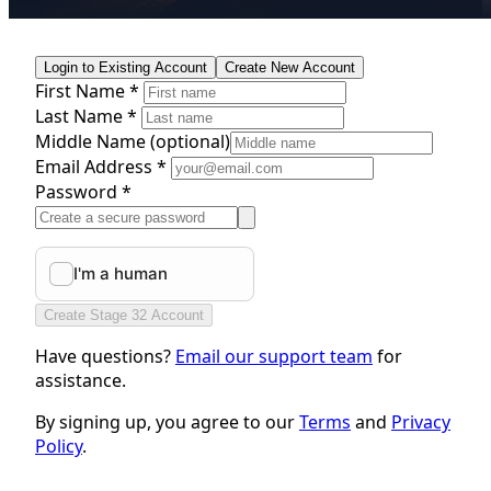
Login to Existing Account
Create New Account
First Name *
Last Name *
Middle Name
(optional)
Email Address *
Password *
Create Stage 32 Account
Have questions?
Email our support team
for
assistance.
By signing up, you agree to our
Terms
and
Privacy
Policy
.