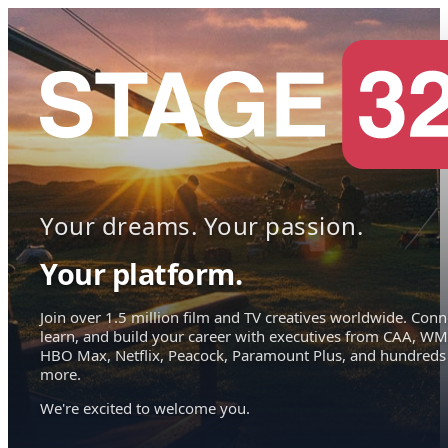
Your dreams. Your passion.
Your platform.
Join over 1.5 million film and TV creatives worldwide. Conn
learn, and build your career with executives from CAA, WM
HBO Max, Netflix, Peacock, Paramount Plus, and hundreds
more.
We're excited to welcome you.