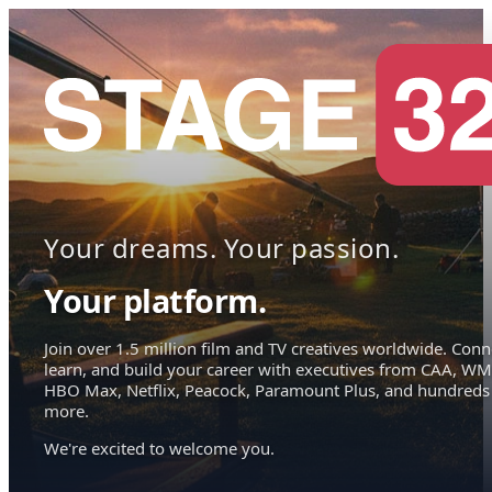
Your dreams. Your passion.
Your platform.
Join over 1.5 million film and TV creatives worldwide. Conn
learn, and build your career with executives from CAA, WM
HBO Max, Netflix, Peacock, Paramount Plus, and hundreds
more.
We're excited to welcome you.