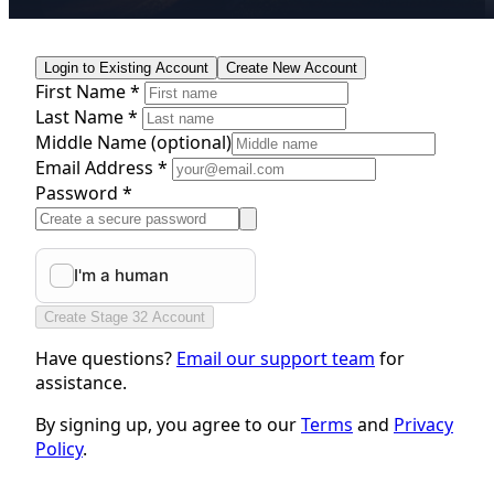
Login to Existing Account
Create New Account
First Name *
Last Name *
Middle Name
(optional)
Email Address *
Password *
Create Stage 32 Account
Have questions?
Email our support team
for
assistance.
By signing up, you agree to our
Terms
and
Privacy
Policy
.